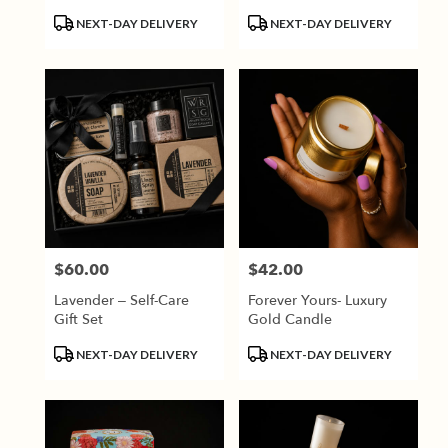
Product
Product
NEXT-DAY DELIVERY
NEXT-DAY DELIVERY
Tags:
Tags:
$60.00
$42.00
Price:
Price:
Lavender – Self-Care
Forever Yours- Luxury
Gift Set
Gold Candle
Product
Product
NEXT-DAY DELIVERY
NEXT-DAY DELIVERY
Tags:
Tags: