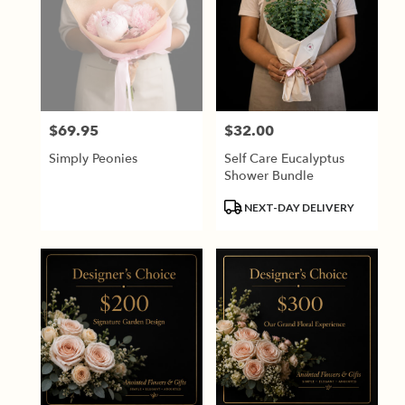
$69.95
$32.00
Price:
Price:
Simply Peonies
Self Care Eucalyptus
Shower Bundle
Product
NEXT-DAY DELIVERY
Tags: