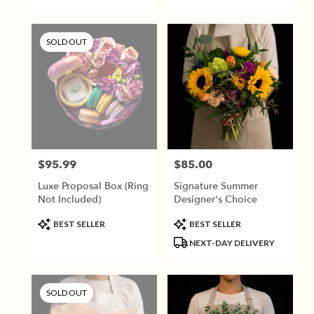
SOLD OUT
$95.99
$85.00
Price:
Price:
Luxe Proposal Box (Ring
Signature Summer
Not Included)
Designer's Choice
Product
Product
BEST SELLER
BEST SELLER
Tags:
Tags:
NEXT-DAY DELIVERY
SOLD OUT