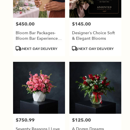
Jackson
from
local
florists
$450.00
$145.00
Price:
Price:
in
Jackson
Bloom Bar Packages-
Designer’s Choice Soft
.
Bloom Bar Experiences
& Elegant Blooms
Same
Require A Minimum Of
day
Product
Product
NEXT-DAY DELIVERY
NEXT-DAY DELIVERY
2 Weeks Advance
flower
Tags:
Tags:
Booking.
delivery
available
Jackson,
TN
Jackson
,
TN
$750.99
$125.00
Price:
Price:
Seventy Reasons I Love
A Dozen Dreams