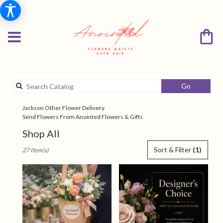
Search
Go
catalog
Jackson Other Flower Delivery
Send Flowers From Anointed Flowers & Gifts
Shop All
Best
Sort & Filter
(1)
27 Item(s)
Florists
in
Jackson,
TN
Flower
delivery
in