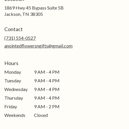
1869 Hwy 45 Bypass Suite 5B
(link
Jackson, TN 38305
opens
in
Contact
a
new
(731) 554-0527
window)
anointedflowersngifts@gmail.com
Hours
Monday
9 AM - 4 PM
Tuesday
9 AM - 4 PM
Wednesday
9 AM - 4 PM
Thursday
9 AM - 4 PM
Friday
9 AM - 2 PM
Weekends
Closed