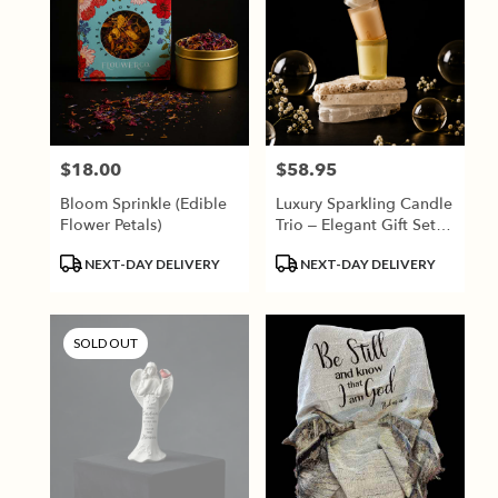
$18.00
$58.95
Price:
Price:
Bloom Sprinkle (Edible
Luxury Sparkling Candle
Flower Petals)
Trio – Elegant Gift Set
By Rewined
Product
Product
NEXT-DAY DELIVERY
NEXT-DAY DELIVERY
Tags:
Tags:
SOLD OUT