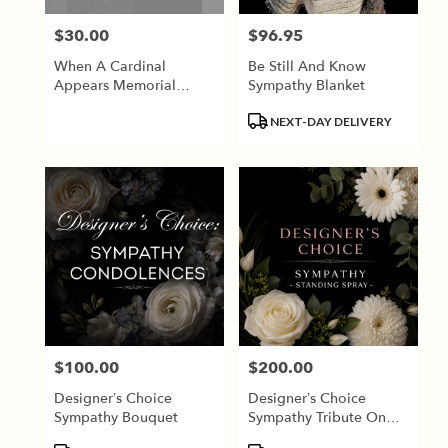
$30.00
$96.95
Price:
Price:
When A Cardinal
Be Still And Know
Appears Memorial
Sympathy Blanket
Angel
Product
NEXT-DAY DELIVERY
Tags:
$100.00
$200.00
Price:
Price:
Designer’s Choice
Designer’s Choice
Sympathy Bouquet
Sympathy Tribute On
Easel