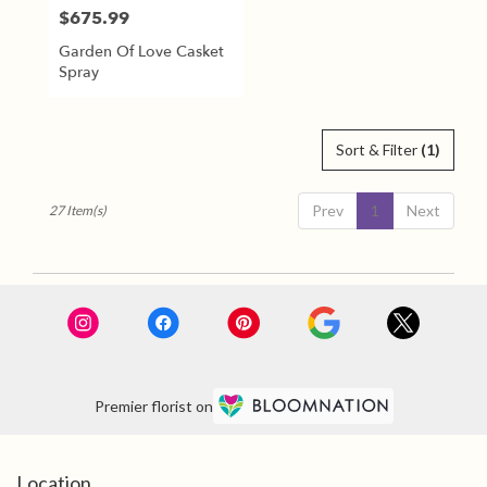
$675.99
Price:
Garden Of Love Casket
Spray
Sort & Filter
(1)
Prev
1
Next
27 Item(s)
Premier florist on
Location