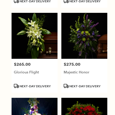
Product
Product
NEXT-DAY DELIVERY
NEXT-DAY DELIVERY
Tags:
Tags:
$265.00
$275.00
Price:
Price:
Glorious Flight
Majestic Honor
Product
Product
NEXT-DAY DELIVERY
NEXT-DAY DELIVERY
Tags:
Tags: