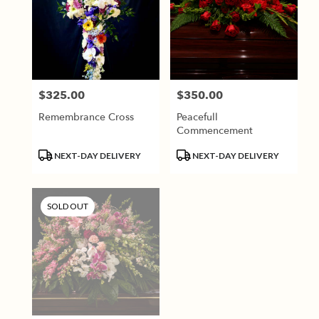
$325.00
$350.00
Price:
Price:
Remembrance Cross
Peacefull
Commencement
Product
Product
NEXT-DAY DELIVERY
NEXT-DAY DELIVERY
Tags:
Tags:
SOLD OUT