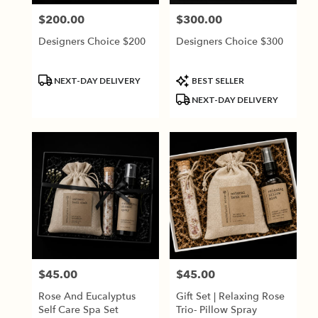
$200.00
$300.00
Price:
Price:
Designers Choice $200
Designers Choice $300
Product
Product
NEXT-DAY DELIVERY
BEST SELLER
Tags:
Tags:
NEXT-DAY DELIVERY
$45.00
$45.00
Price:
Price:
Rose And Eucalyptus
Gift Set | Relaxing Rose
Self Care Spa Set
Trio- Pillow Spray