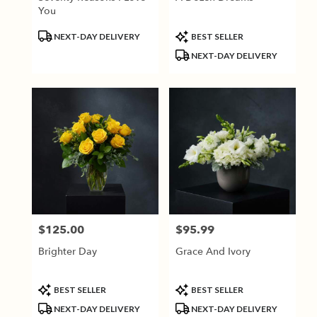
You
Product
Product
NEXT-DAY DELIVERY
BEST SELLER
Tags:
Tags:
NEXT-DAY DELIVERY
$125.00
$95.99
Price:
Price:
Brighter Day
Grace And Ivory
Product
Product
BEST SELLER
BEST SELLER
Tags:
Tags:
NEXT-DAY DELIVERY
NEXT-DAY DELIVERY