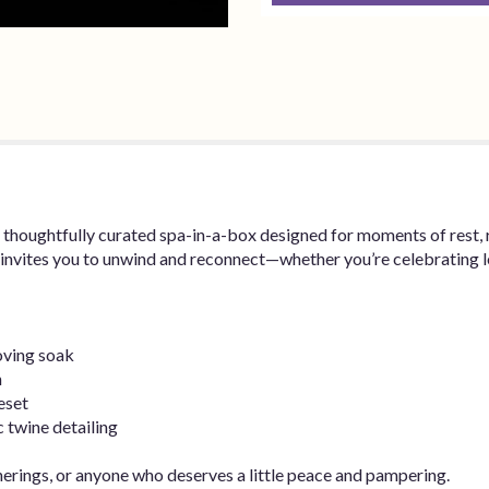
 thoughtfully curated spa-in-a-box designed for moments of rest, 
t invites you to unwind and reconnect—whether you’re celebrating l
oving soak
n
eset
c twine detailing
therings, or anyone who deserves a little peace and pampering.