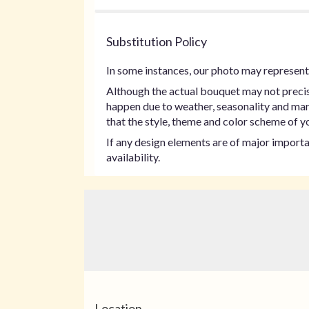
Substitution Policy
In some instances, our photo may represent 
Although the actual bouquet may not precise
happen due to weather, seasonality and marke
that the style, theme and color scheme of yo
If any design elements are of major importan
availability.
Location