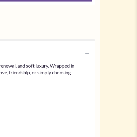
renewal, and soft luxury. Wrapped in
ove, friendship, or simply choosing