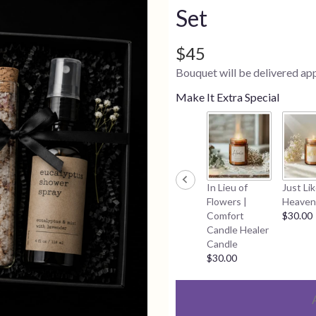
Set
$45
Bouquet will be delivered ap
Make It Extra Special
In Lieu of
Just Li
Flowers |
Heaven
Comfort
$30.00
Candle Healer
Candle
$30.00