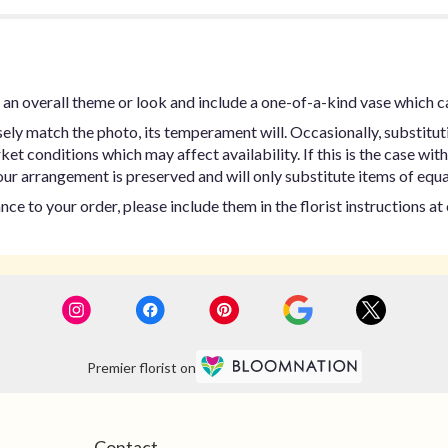
an overall theme or look and include a one-of-a-kind vase which c
ly match the photo, its temperament will. Occasionally, substitut
t conditions which may affect availability. If this is the case with 
ur arrangement is preserved and will only substitute items of equal
ce to your order, please include them in the florist instructions a
Premier florist on
Contact