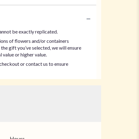
annot be exactly replicated.
ions of flowers and/or containers
the gift you’ve selected, we will ensure
 value or higher value.
t checkout or contact us to ensure
Hours