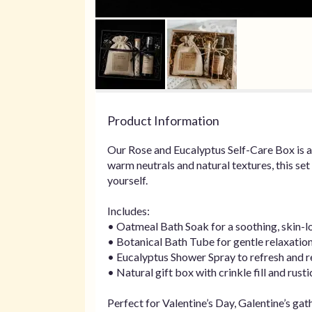
Product Information
Our Rose and Eucalyptus Self-Care Box is a
warm neutrals and natural textures, this se
yourself.
Includes:
• Oatmeal Bath Soak for a soothing, skin-l
• Botanical Bath Tube for gentle relaxatio
• Eucalyptus Shower Spray to refresh and r
• Natural gift box with crinkle fill and rusti
Perfect for Valentine’s Day, Galentine’s ga