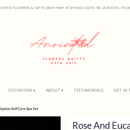
INTED FLOWERS & GIFTS
1869 HWY 45 BYPASS SUITE 5B
JACKSON, TN 3
OCCASIONS ▾
ABOUT ▾
TESTIMONIALS
GET IN
yptus Self Care Spa Set
Rose And Euca