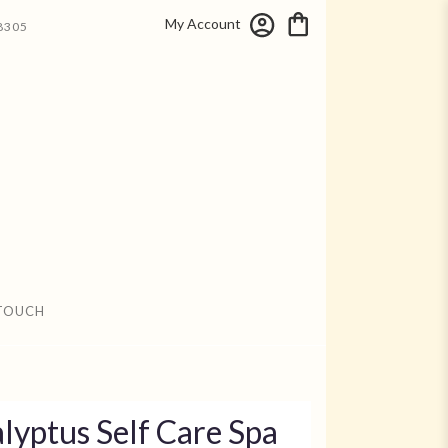
My Account
8305
 TOUCH
lyptus Self Care Spa