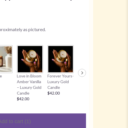
proximately as pictured.
Worthy
Time With
ke
Love in Bloom
Forever Yours-
Candle
Jesus Can
Amber Vanilla
Luxury Gold
$30.00
$30.00
– Luxury Gold
Candle
Candle
$42.00
$42.00
Add to cart
(1)