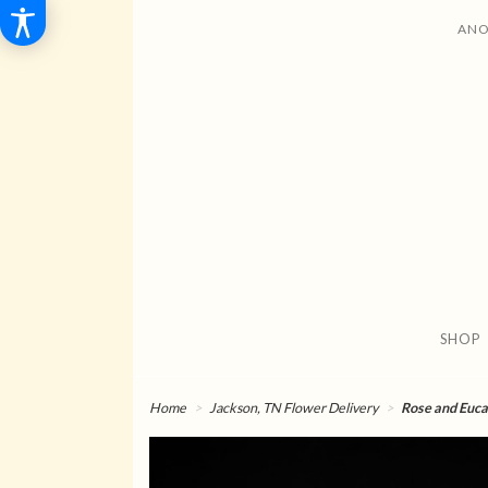
ANO
SHOP
Home
Jackson, TN Flower Delivery
Rose and Eucal