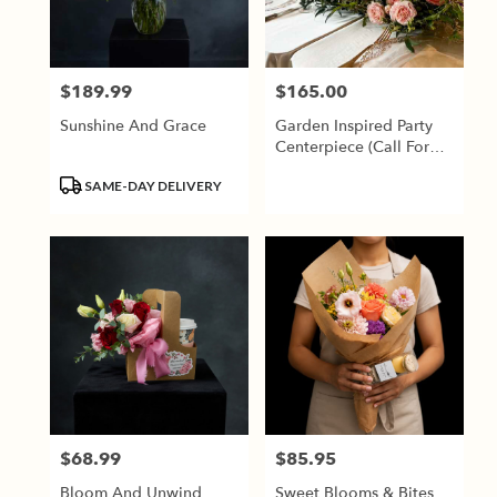
Jackson
from
local
florists
$189.99
$165.00
Price:
Price:
in
Jackson
Sunshine And Grace
Garden Inspired Party
.
Centerpiece (Call For
Same
Availability)
day
Product
SAME-DAY DELIVERY
flower
Tags:
delivery
available
Jackson,
TN
Jackson
,
TN
$68.99
$85.95
Price:
Price:
Bloom And Unwind
Sweet Blooms & Bites