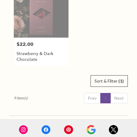
$22.00
Price:
Strawberry & Dark
Chocolate
Sort & Filter
(1)
Prev
1
Next
9 Item(s)