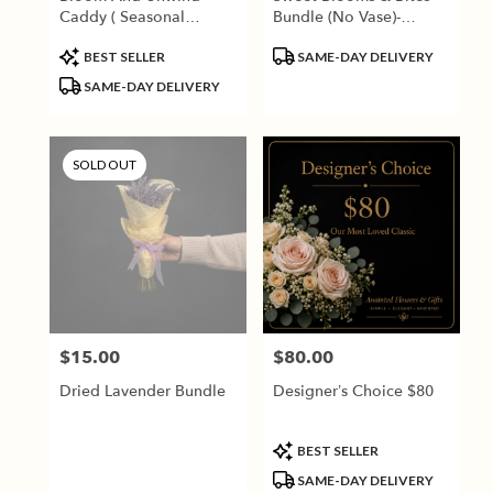
Caddy ( Seasonal
Bundle (No Vase)-
Flowers)
Seasonal Blooms
Product
Product
BEST SELLER
SAME-DAY DELIVERY
Tags:
Tags:
SAME-DAY DELIVERY
SOLD OUT
$15.00
$80.00
Price:
Price:
Dried Lavender Bundle
Designer’s Choice $80
Product
BEST SELLER
Tags:
SAME-DAY DELIVERY