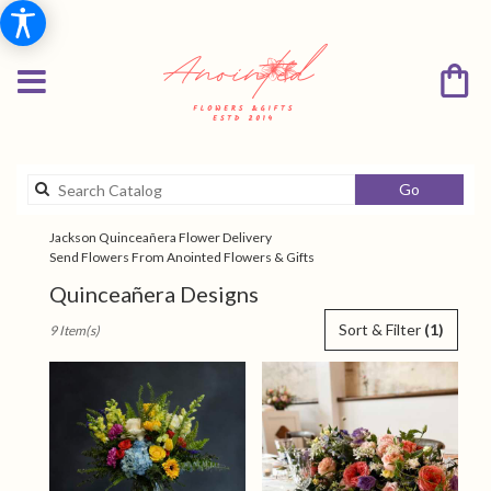
Search
Go
catalog
Jackson Quinceañera Flower Delivery
Send Flowers From Anointed Flowers & Gifts
Quinceañera Designs
Best
Sort & Filter
(1)
9 Item(s)
Florists
in
Jackson,
TN
Flower
delivery
in