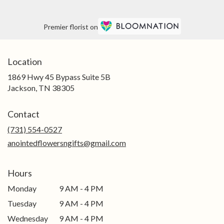
Premier florist on
Location
1869 Hwy 45 Bypass Suite 5B
(link
Jackson, TN 38305
opens
in
Contact
a
new
(731) 554-0527
window)
anointedflowersngifts@gmail.com
Hours
Monday
9 AM - 4 PM
Tuesday
9 AM - 4 PM
Wednesday
9 AM - 4 PM