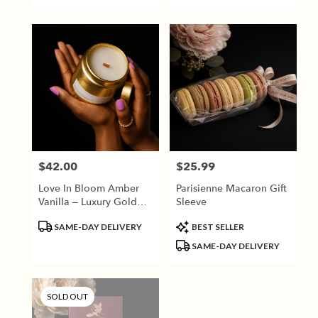
$42.00
$25.99
Price:
Price:
Love In Bloom Amber
Parisienne Macaron Gift
Vanilla – Luxury Gold
Sleeve
Candle
Product
Product
SAME-DAY DELIVERY
BEST SELLER
Tags:
Tags:
SAME-DAY DELIVERY
SOLD OUT