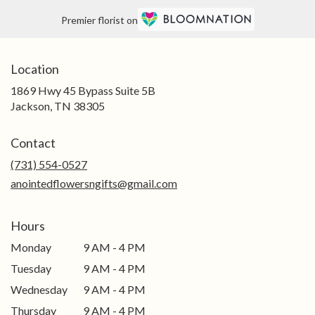
Premier florist on
Location
1869 Hwy 45 Bypass Suite 5B
(link
Jackson, TN 38305
opens
in
Contact
a
new
(731) 554-0527
window)
anointedflowersngifts@gmail.com
Hours
Monday
9 AM - 4 PM
Tuesday
9 AM - 4 PM
Wednesday
9 AM - 4 PM
Thursday
9 AM - 4 PM