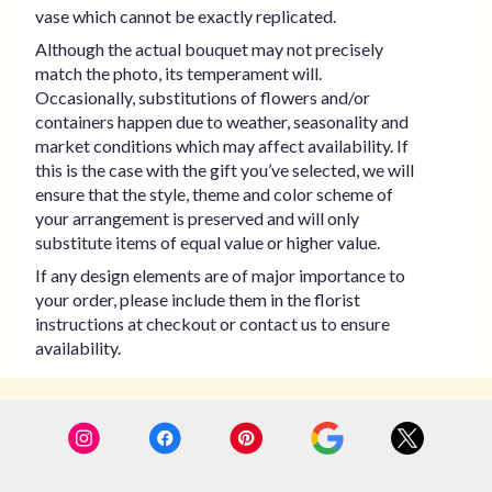
vase which cannot be exactly replicated.
Although the actual bouquet may not precisely
match the photo, its temperament will.
Occasionally, substitutions of flowers and/or
containers happen due to weather, seasonality and
market conditions which may affect availability. If
this is the case with the gift you’ve selected, we will
ensure that the style, theme and color scheme of
your arrangement is preserved and will only
substitute items of equal value or higher value.
If any design elements are of major importance to
your order, please include them in the florist
instructions at checkout or contact us to ensure
availability.