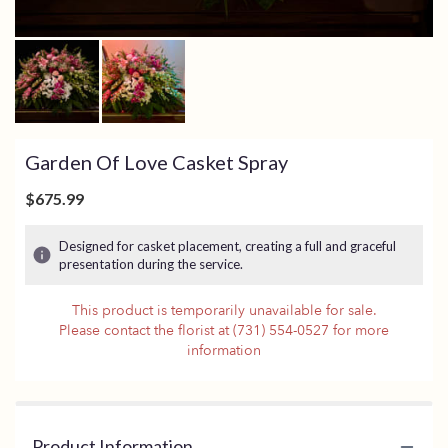
Garden Of Love Casket Spray
$675.99
Designed for casket placement, creating a full and graceful
presentation during the service.
This product is temporarily unavailable for sale.
Please contact the florist at (731) 554-0527 for more
information
Product Information