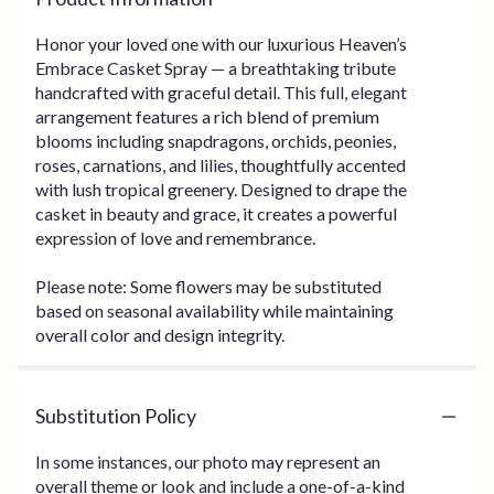
Honor your loved one with our luxurious Heaven’s
Embrace Casket Spray — a breathtaking tribute
handcrafted with graceful detail. This full, elegant
arrangement features a rich blend of premium
blooms including snapdragons, orchids, peonies,
roses, carnations, and lilies, thoughtfully accented
with lush tropical greenery. Designed to drape the
casket in beauty and grace, it creates a powerful
expression of love and remembrance.
Please note: Some flowers may be substituted
based on seasonal availability while maintaining
overall color and design integrity.
Substitution Policy
In some instances, our photo may represent an
overall theme or look and include a one-of-a-kind