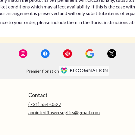
t conditions which may affect availability. If this is the case with 
ur arrangement is preserved and will only substitute items of equal
ce to your order, please include them in the florist instructions a
Premier florist on
Contact
(731) 554-0527
anointedflowersngifts@gmail.com