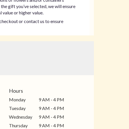
the gift you’ve selected, we will ensure
 value or higher value.
t checkout or contact us to ensure
Hours
Monday
9 AM - 4 PM
Tuesday
9 AM - 4 PM
Wednesday
9 AM - 4 PM
Thursday
9 AM - 4 PM