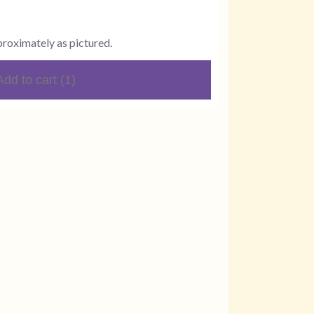
proximately as pictured.
Add to cart
(1)