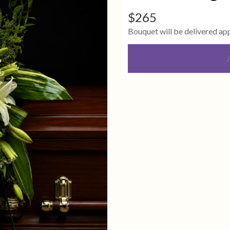
$265
Bouquet will be delivered ap