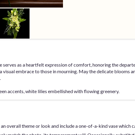
bute serves as a heartfelt expression of comfort, honoring the depa
 a visual embrace to those in mourning. May the delicate blooms an
.
een accents, white lilies embellished with flowing greenery.
an overall theme or look and include a one-of-a-kind vase which c
ly match the photo, its temperament will. Occasionally, substitut