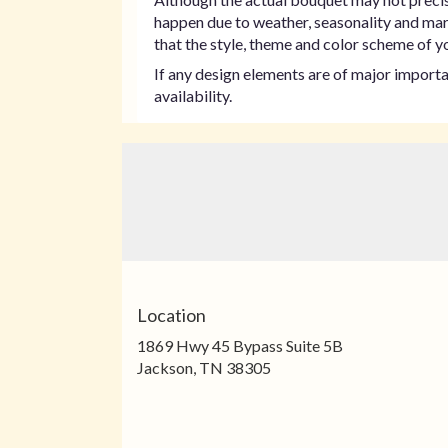
happen due to weather, seasonality and marke
that the style, theme and color scheme of yo
If any design elements are of major importan
availability.
Location
1869 Hwy 45 Bypass Suite 5B
(link
Jackson, TN 38305
opens
in
a
new