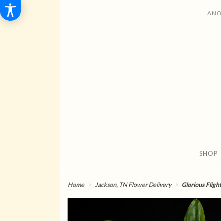
ANO
SHOP
Home
Jackson, TN Flower Delivery
Glorious Fligh