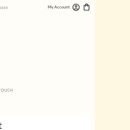
My Account
8305
 TOUCH
t