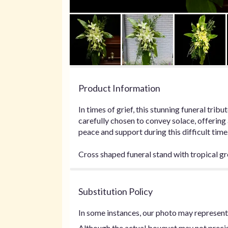
Product Information
In times of grief, this stunning funeral tri
carefully chosen to convey solace, offering
peace and support during this difficult time
Cross shaped funeral stand with tropical gr
Substitution Policy
In some instances, our photo may represent 
Although the actual bouquet may not precise