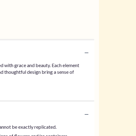
rted with grace and beauty. Each element
d thoughtful design bring a sense of
annot be exactly replicated.
ions of flowers and/or containers