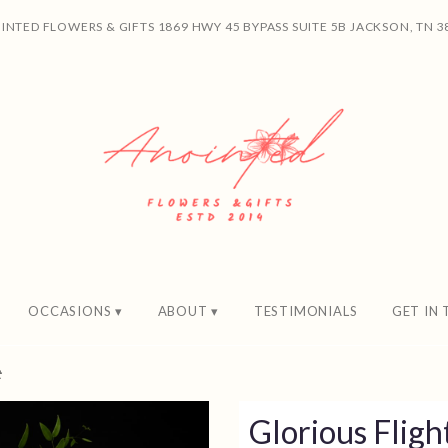
INTED FLOWERS & GIFTS
1869 HWY 45 BYPASS SUITE 5B
JACKSON, TN 3
OCCASIONS ▾
ABOUT ▾
TESTIMONIALS
GET IN
t
Glorious Fligh