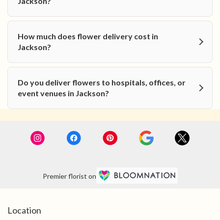
Jackson?
How much does flower delivery cost in
Jackson?
Do you deliver flowers to hospitals, offices, or
event venues in Jackson?
Premier florist on
Location