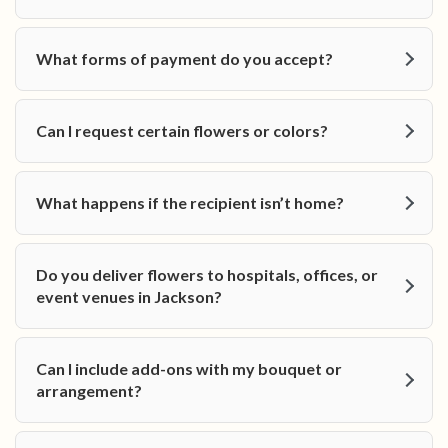
What forms of payment do you accept?
Can I request certain flowers or colors?
What happens if the recipient isn’t home?
Do you deliver flowers to hospitals, offices, or
event venues in Jackson?
Can I include add-ons with my bouquet or
arrangement?