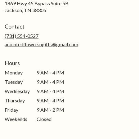
1869 Hwy 45 Bypass Suite 5B
(link
Jackson, TN 38305
opens
in
Contact
a
new
(731) 554-0527
window)
anointedflowersngifts@gmail.com
Hours
Monday
9 AM - 4 PM
Tuesday
9 AM - 4 PM
Wednesday
9 AM - 4 PM
Thursday
9 AM - 4 PM
Friday
9 AM - 2 PM
Weekends
Closed