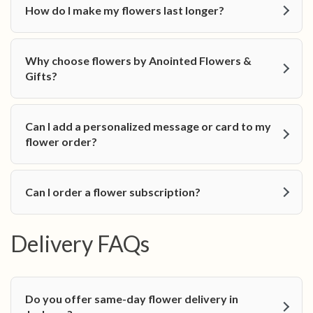
How do I make my flowers last longer?
Why choose flowers by Anointed Flowers &
Gifts?
Can I add a personalized message or card to my
flower order?
Can I order a flower subscription?
Delivery FAQs
Do you offer same-day flower delivery in