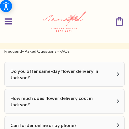
Frequently Asked Questions - FAQs
Do you offer same-day flower delivery in
Jackson?
How much does flower delivery cost in
Jackson?
Can I order online or by phone?