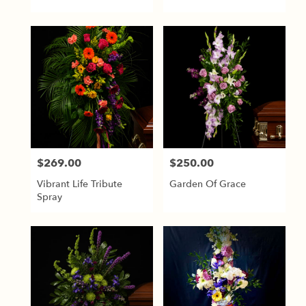
$269.00
$250.00
Price:
Price:
Vibrant Life Tribute
Garden Of Grace
Spray