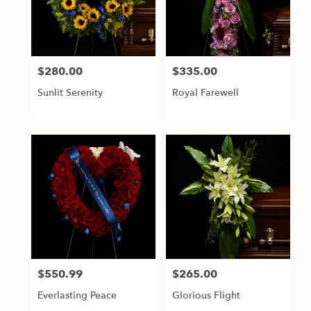
$280.00
$335.00
Price:
Price:
Sunlit Serenity
Royal Farewell
$550.99
$265.00
Price:
Price:
Everlasting Peace
Glorious Flight