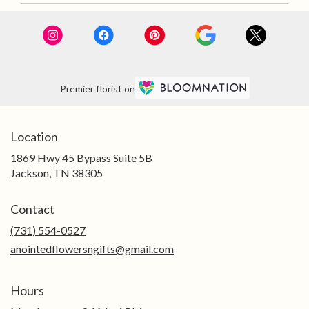
Premier florist on
Location
1869 Hwy 45 Bypass Suite 5B
(link
Jackson, TN 38305
opens
in
Contact
a
new
(731) 554-0527
window)
anointedflowersngifts@gmail.com
Hours