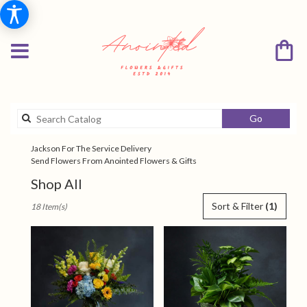
Search
Go
catalog
Jackson For The Service Delivery
Send Flowers From Anointed Flowers & Gifts
Shop All
Best
Sort & Filter
(1)
18 Item(s)
Florists
in
Jackson,
TN
Flower
delivery
in