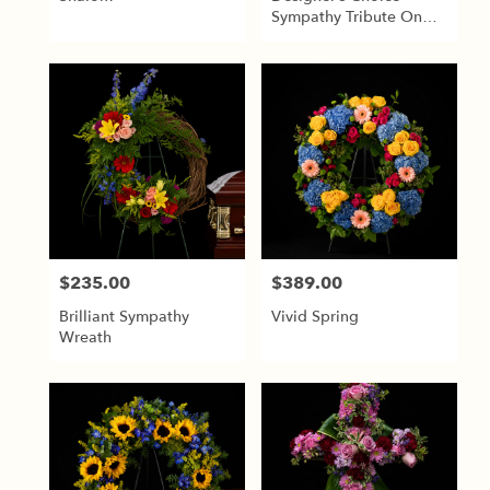
Sympathy Tribute On
Easel
$235.00
$389.00
Price:
Price:
Brilliant Sympathy
Vivid Spring
Wreath