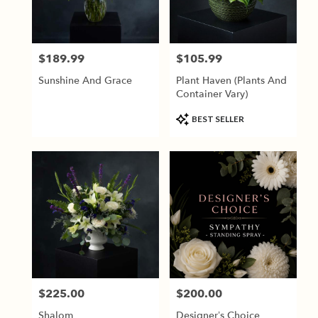
Jackson
from
local
florists
$189.99
$105.99
Price:
Price:
in
Jackson
Sunshine And Grace
Plant Haven (Plants And
.
Container Vary)
Same
day
Product
BEST SELLER
flower
Tags:
delivery
available
Jackson,
TN
Jackson
,
TN
$225.00
$200.00
Price:
Price:
Shalom
Designer’s Choice