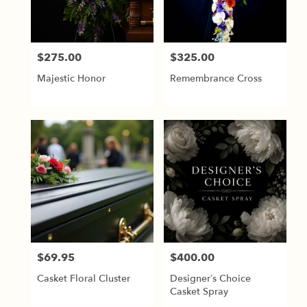
$275.00
$325.00
Price:
Price:
Majestic Honor
Remembrance Cross
$69.95
$400.00
Price:
Price:
Casket Floral Cluster
Designer’s Choice
Casket Spray