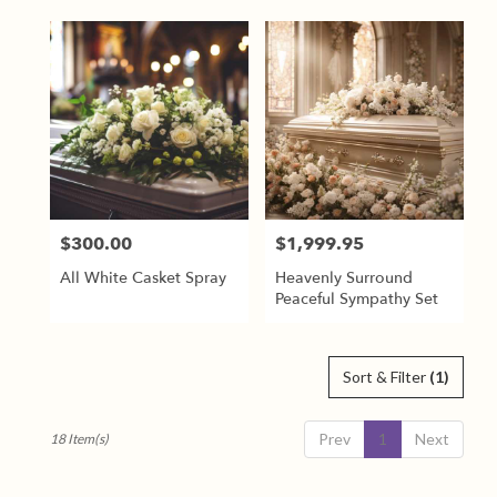
$300.00
$1,999.95
Price:
Price:
All White Casket Spray
Heavenly Surround
Peaceful Sympathy Set
Sort & Filter
(1)
Prev
1
Next
18 Item(s)