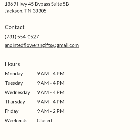
1869 Hwy 45 Bypass Suite 5B
(link
Jackson, TN 38305
opens
in
Contact
a
new
(731) 554-0527
window)
anointedflowersngifts@gmail.com
Hours
Monday
9 AM - 4 PM
Tuesday
9 AM - 4 PM
Wednesday
9 AM - 4 PM
Thursday
9 AM - 4 PM
Friday
9 AM - 2 PM
Weekends
Closed