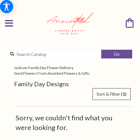
Search
Go
catalog
Jackson Family Day Flower Delivery
Send Flowers From Anointed Flowers & Gifts
Family Day Designs
Sort & Filter
(1)
Sorry, we couldn't find what you
were looking for.