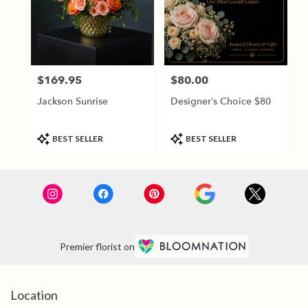
$169.95
$80.00
Price:
Price:
Jackson Sunrise
Designer’s Choice $80
Product
Product
BEST SELLER
BEST SELLER
Tags:
Tags:
Premier florist on
Location