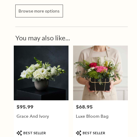
Browse more options
You may also like...
$95.99
$68.95
Price:
Price:
Grace And Ivory
Luxe Bloom Bag
Product
Product
BEST SELLER
BEST SELLER