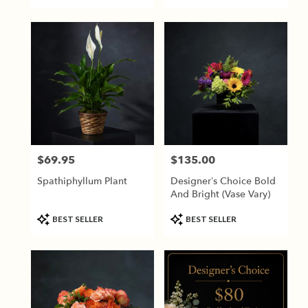
Tags:
Tags:
$69.95
$135.00
Price:
Price:
Spathiphyllum Plant
Designer’s Choice Bold
And Bright (vase Vary)
Product
Product
BEST SELLER
BEST SELLER
Tags:
Tags: