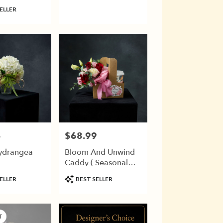
ry)
ELLER
5
$68.99
Price:
ydrangea
Bloom And Unwind
Caddy ( Seasonal
Flowers)
Product
ELLER
BEST SELLER
Tags:
T