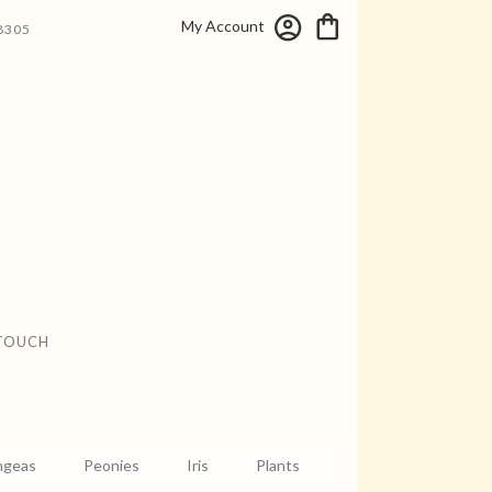
My Account
8305
 TOUCH
ngeas
Peonies
Iris
Plants