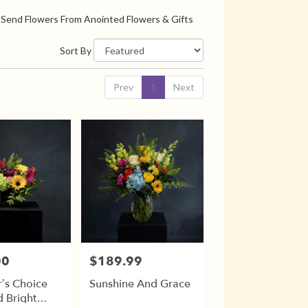
Send Flowers From Anointed Flowers & Gifts
Sort By
Prev
1
Next
00
$189.99
Price:
’s Choice
Sunshine And Grace
 Bright