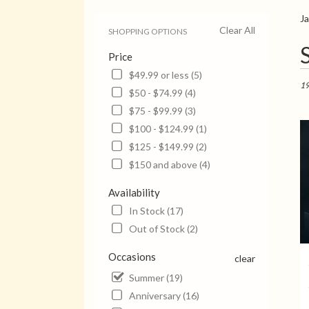
J
Clear All
SHOPPING OPTIONS
Bes
Price
Flori
in
$49.99 or less (5)
Jack
19
$50 - $74.99 (4)
TN
$75 - $99.99 (3)
Flow
deli
$100 - $124.99 (1)
in
$125 - $149.99 (2)
Jack
$150 and above (4)
from
local
Availability
flori
in
In Stock (17)
Jack
Out of Stock (2)
.
Sam
Occasions
clear
day
Summer (19)
flow
deli
Anniversary (16)
avail