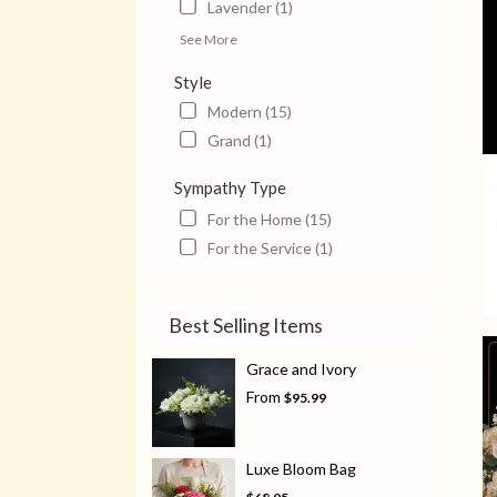
Lavender (1)
See More
Style
Modern (15)
Grand (1)
Sympathy Type
For the Home (15)
For the Service (1)
Best Selling Items
Grace and Ivory
From
$95.99
Luxe Bloom Bag