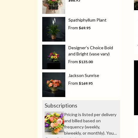
$68.95
Spathiphyllum Plant
From
$69.95
Designer’s Choice Bold
and Bright (vase vary)
From
$135.00
Jackson Sunrise
From
$169.95
Subscriptions
Pricing is listed per delivery
and billed based on
frequency (weekly,
biweekly, or monthly). You’ll