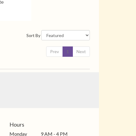
te
Sort By
Prev
1
Next
Hours
Monday
9 AM - 4 PM