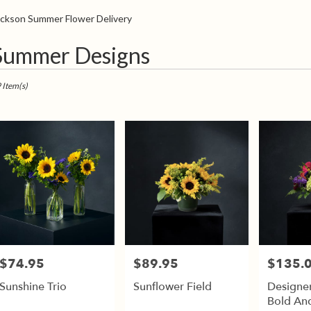
Sympathy
ackson Summer Flower Delivery
t
Summer Designs
sts
son,
 Item(s)
er
very
son
sts
son
e
$74.95
$89.95
$135.
Price:
Price:
Price:
er
Sunshine Trio
Sunflower Field
Designer
very
Bold And
able