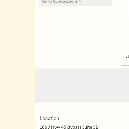
Go to Subscriptions >
see total billing details
before checkout.
Experience the joy of fresh
blooms all year with our
flower subscription service.
Receive expertly curated,
seasonal arrangements
delivered to your doorstep
at your preferred
frequency. Elevate your
19
space or gift a touch of
nature with our
customizable floral
arrangements.
Location
1869 Hwy 45 Bypass Suite 5B