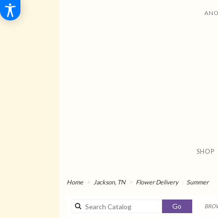
ANO
SHOP
Home
Jackson, TN
Flower Delivery
Summer
Search
Go
BROW
catalog