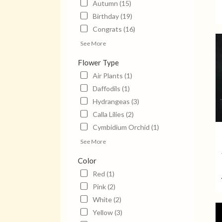
Autumn (15)
Jack
Birthday (19)
TN
Jack
Congrats (16)
TN
See More
Flower Type
Air Plants (1)
Daffodils (1)
Hydrangeas (3)
Calla Lilies (2)
Cymbidium Orchid (1)
See More
Color
Red (1)
Pink (2)
White (2)
Yellow (3)