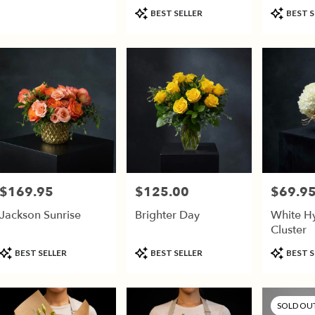
(vase Va
Product
Product
son,
BEST SELLER
BEST S
Tags:
Tags:
son
,
$169.95
$125.00
$69.9
Price:
Price:
Price:
Jackson Sunrise
Brighter Day
White H
Cluster
Product
Product
Product
BEST SELLER
BEST SELLER
BEST S
Tags:
Tags:
Tags:
SOLD OU