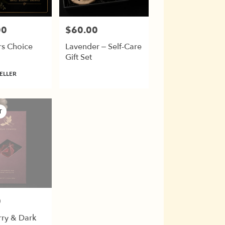
00
$60.00
Price:
rs Choice
Lavender – Self-Care
Gift Set
ELLER
T
0
rry & Dark