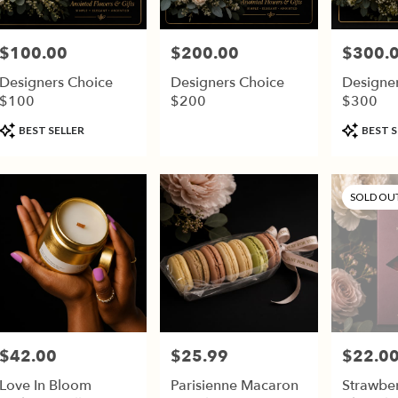
$100.00
$200.00
$300.
Price:
Price:
Price:
Designers Choice
Designers Choice
Designe
$100
$200
$300
Product
Product
BEST SELLER
BEST S
Tags:
Tags:
SOLD OU
$42.00
$25.99
$22.0
Price:
Price:
Price:
Love In Bloom
Parisienne Macaron
Strawbe