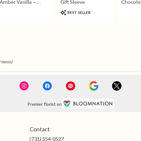
Amber Vanilla –
Gift Sleeve
Chocola
Luxury Gold Candle
Product
BEST SELLER
Tags:
 Item(s)
Premier florist on
Contact
(731) 554-0527