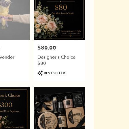
0
$80.00
Price:
avender
Designer’s Choice
$80
Product
BEST SELLER
Tags: