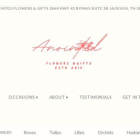
INTED FLOWERS & GIFTS
1869 HWY 45 BYPASS SUITE 5B
JACKSON, TN 3
OCCASIONS ▾
ABOUT ▾
TESTIMONIALS
GET IN
Roses
Tulips
Lilies
Orchids
Hydra
SE BY: