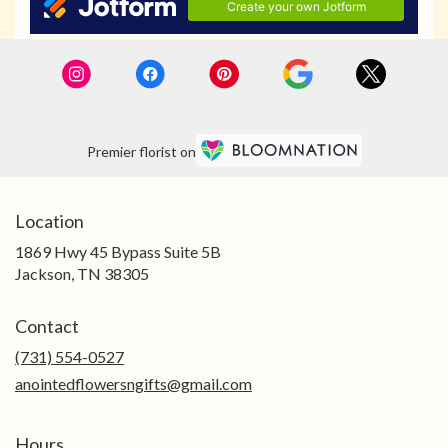
Premier florist on
Location
1869 Hwy 45 Bypass Suite 5B
(link
Jackson, TN 38305
opens
in
Contact
a
new
(731) 554-0527
window)
anointedflowersngifts@gmail.com
Hours