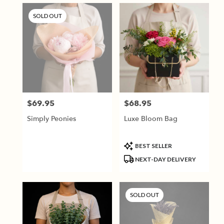
SOLD OUT
$69.95
$68.95
Price:
Price:
Simply Peonies
Luxe Bloom Bag
Product
BEST SELLER
Tags:
NEXT-DAY DELIVERY
SOLD OUT