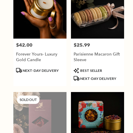
$42.00
$25.99
Price:
Price:
Forever Yours- Luxury
Parisienne Macaron Gift
Gold Candle
Sleeve
Product
Product
NEXT-DAY DELIVERY
BEST SELLER
Tags:
Tags:
NEXT-DAY DELIVERY
SOLD OUT