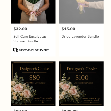
$32.00
$15.00
Price:
Price:
Self Care Eucalyptus
Dried Lavender Bundle
Shower Bundle
Product
NEXT-DAY DELIVERY
Tags: