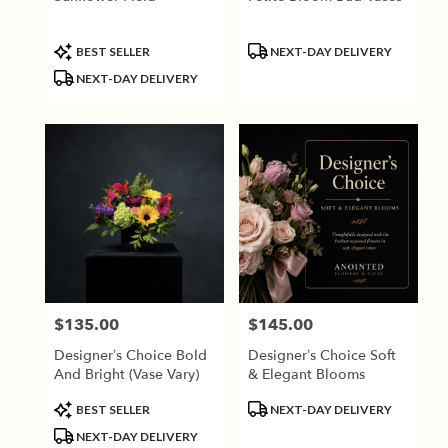
Product
Product
BEST SELLER
NEXT-DAY DELIVERY
Tags:
Tags:
NEXT-DAY DELIVERY
$135.00
$145.00
Price:
Price:
Designer’s Choice Bold
Designer’s Choice Soft
And Bright (vase Vary)
& Elegant Blooms
Product
Product
BEST SELLER
NEXT-DAY DELIVERY
Tags:
Tags:
NEXT-DAY DELIVERY