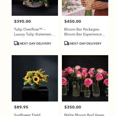
Jackson
from
local
florists
$395.00
$450.00
Price:
Price:
in
Jackson
Tulip Overflow™ –
Bloom Bar Packages-
.
Luxury Tulip Statement
Bloom Bar Experiences
Same
Basket
Require A Minimum Of
day
Product
Product
NEXT-DAY DELIVERY
NEXT-DAY DELIVERY
2 Weeks Advance
flower
Tags:
Tags:
Booking.
delivery
available
Jackson,
TN
Jackson
,
TN
$89.95
$350.00
Price:
Price:
Sunflower Field
Petite Bloom Bud Vases