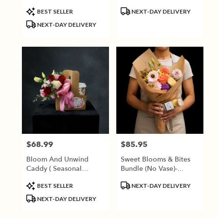
Product
Product
BEST SELLER
NEXT-DAY DELIVERY
Tags:
Tags:
NEXT-DAY DELIVERY
$68.99
$85.95
Price:
Price:
Bloom And Unwind
Sweet Blooms & Bites
Caddy ( Seasonal
Bundle (No Vase)-
Flowers)
Seasonal Blooms
Product
Product
BEST SELLER
NEXT-DAY DELIVERY
Tags:
Tags:
NEXT-DAY DELIVERY