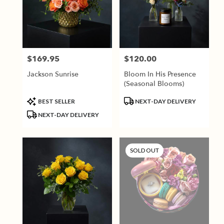
$169.95
$120.00
Price:
Price:
Jackson Sunrise
Bloom In His Presence
(Seasonal Blooms)
Product
Product
BEST SELLER
NEXT-DAY DELIVERY
Tags:
Tags:
NEXT-DAY DELIVERY
SOLD OUT