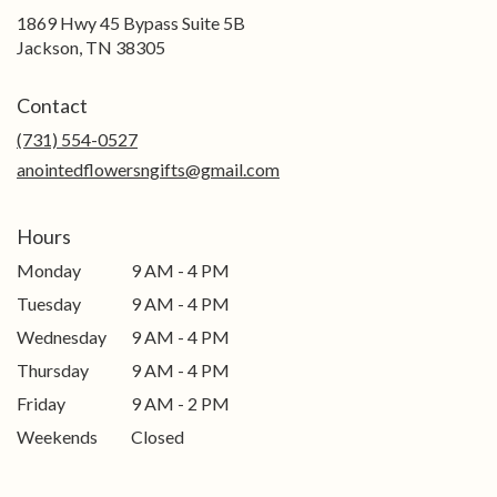
1869 Hwy 45 Bypass Suite 5B
(link
Jackson, TN 38305
opens
in
Contact
a
new
(731) 554-0527
window)
anointedflowersngifts@gmail.com
Hours
Monday
9 AM - 4 PM
Tuesday
9 AM - 4 PM
Wednesday
9 AM - 4 PM
Thursday
9 AM - 4 PM
Friday
9 AM - 2 PM
Weekends
Closed