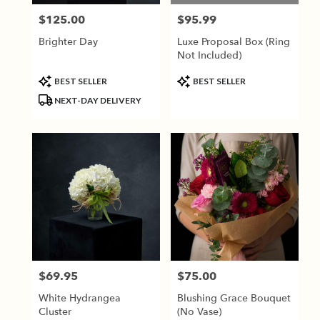
$125.00
$95.99
Price:
Price:
Brighter Day
Luxe Proposal Box (Ring
Not Included)
Product
Product
BEST SELLER
BEST SELLER
Tags:
Tags:
NEXT-DAY DELIVERY
$69.95
$75.00
Price:
Price:
White Hydrangea
Blushing Grace Bouquet
Cluster
(No Vase)