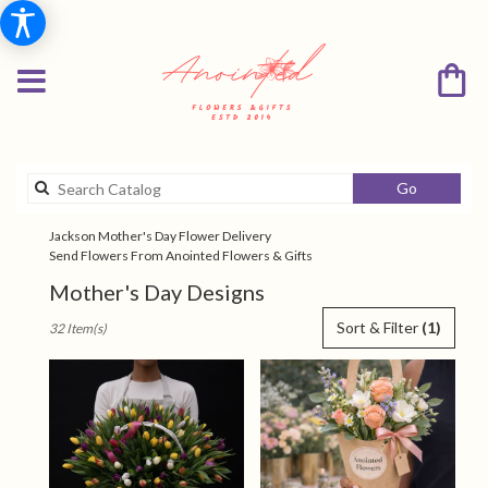
Search
Go
catalog
Jackson Mother's Day Flower Delivery
Send Flowers From Anointed Flowers & Gifts
Mother's Day Designs
Best
Sort & Filter
(1)
32 Item(s)
Florists
in
Jackson,
TN
Flower
delivery
in