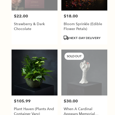
$22.00
$18.00
Price:
Price:
Strawberry & Dark
Bloom Sprinkle (Edible
Chocolate
Flower Petals)
Product
NEXT-DAY DELIVERY
Tags:
SOLD OUT
$105.99
$30.00
Price:
Price:
Plant Haven (Plants And
When A Cardinal
Container Vary)
Appears Memorial