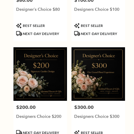
$80.00
$100.00
Price:
Price:
Designer’s Choice $80
Designers Choice $100
Product
Product
BEST SELLER
BEST SELLER
Tags:
Tags:
NEXT-DAY DELIVERY
NEXT-DAY DELIVERY
$200.00
$300.00
Price:
Price:
Designers Choice $200
Designers Choice $300
Product
Product
NEXT-DAY DELIVERY
BEST SELLER