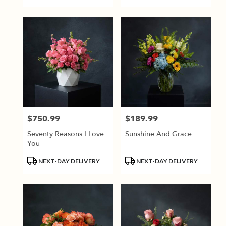
$750.99
$189.99
Price:
Price:
Seventy Reasons I Love
Sunshine And Grace
You
Product
Product
NEXT-DAY DELIVERY
NEXT-DAY DELIVERY
Tags:
Tags: