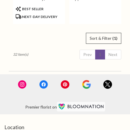
Angel
Product
BEST SELLER
Tags:
NEXT-DAY DELIVERY
Sort & Filter
(1)
Prev
1
Next
32 Item(s)
Premier florist on
Location