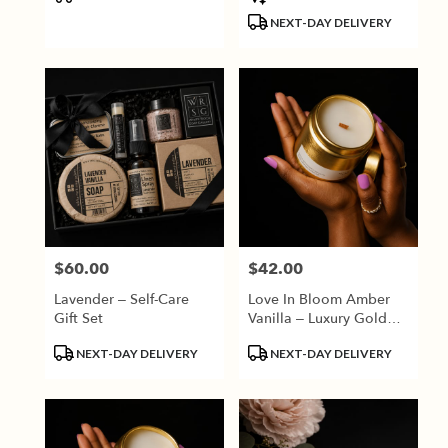
Tags:
Tags:
NEXT-DAY DELIVERY
$60.00
$42.00
Price:
Price:
Lavender – Self-Care
Love In Bloom Amber
Gift Set
Vanilla – Luxury Gold
Candle
Product
Product
NEXT-DAY DELIVERY
NEXT-DAY DELIVERY
Tags:
Tags: