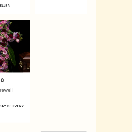
ELLER
00
rewell
DAY DELIVERY