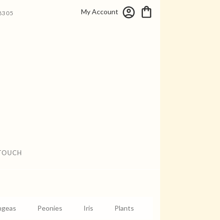
My Account
8305
 TOUCH
ngeas
Peonies
Iris
Plants