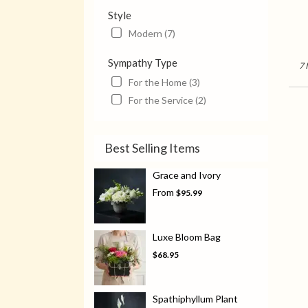
Style
Modern (7)
Sympathy Type
7 
For the Home (3)
For the Service (2)
Best Selling Items
Grace and Ivory
From
$95.99
Luxe Bloom Bag
$68.95
Spathiphyllum Plant