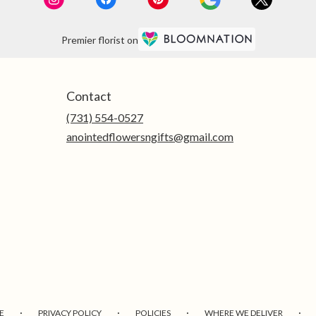
Premier florist on
Contact
(731) 554-0527
anointedflowersngifts@gmail.com
·
·
·
·
E
PRIVACY POLICY
POLICIES
WHERE WE DELIVER