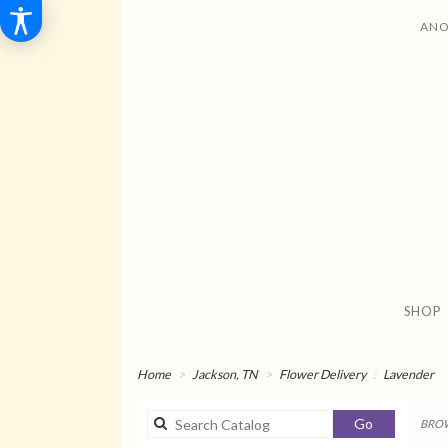
ANO
SHOP
Home
Jackson, TN
Flower Delivery
Lavender
Search
Go
BROW
catalog