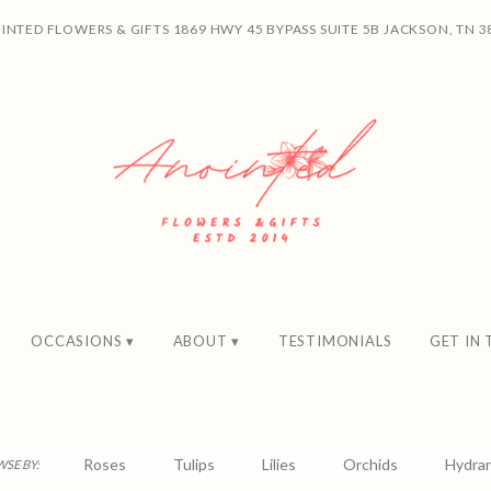
INTED FLOWERS & GIFTS
1869 HWY 45 BYPASS SUITE 5B
JACKSON, TN 3
OCCASIONS ▾
ABOUT ▾
TESTIMONIALS
GET IN
Roses
Tulips
Lilies
Orchids
Hydra
SE BY: