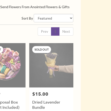
Send Flowers From Anointed Flowers & Gifts
Sort By
Prev
1
Next
T
SOLD OUT
9
$15.00
Price:
oposal Box
Dried Lavender
t Included)
Bundle