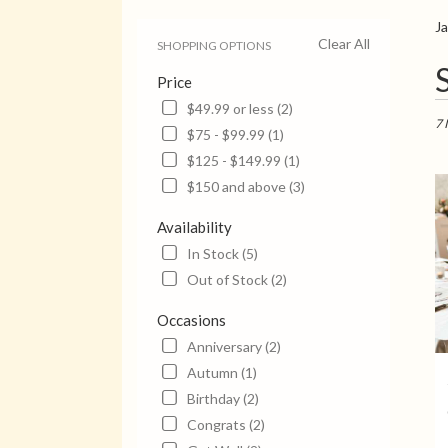
Ja
Clear All
SHOPPING OPTIONS
Bes
Price
Flori
in
$49.99 or less (2)
Jack
7 
$75 - $99.99 (1)
TN
$125 - $149.99 (1)
Flow
deli
$150 and above (3)
in
Jack
Availability
from
In Stock (5)
local
Out of Stock (2)
flori
in
Occasions
Jack
.
Anniversary (2)
Sam
Autumn (1)
day
Birthday (2)
flow
Congrats (2)
deli
avail