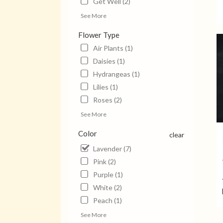
Get Well (2)
Jack
See More
TN
Jack
Flower Type
TN
Air Plants (1)
Daisies (1)
Hydrangeas (1)
Lilies (1)
Roses (2)
See More
Color
clear
Lavender (7)
Pink (2)
Purple (1)
White (2)
Peach (1)
See More