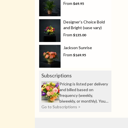
From
$69.95
Designer’s Choice Bold
and Bright (vase vary)
From
$135.00
Jackson Sunrise
From
$169.95
Subscriptions
Pricing is listed per delivery
and billed based on
frequency (weekly,
biweekly, or monthly). You’ll
Go to Subscriptions >
see total billing details
before checkout.
Experience the joy of fresh
blooms all year with our