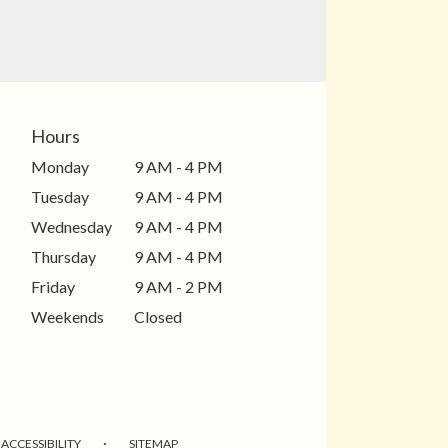
Hours
Monday
9 AM - 4 PM
Tuesday
9 AM - 4 PM
Wednesday
9 AM - 4 PM
Thursday
9 AM - 4 PM
Friday
9 AM - 2 PM
Weekends
Closed
·
ACCESSIBILITY
SITEMAP