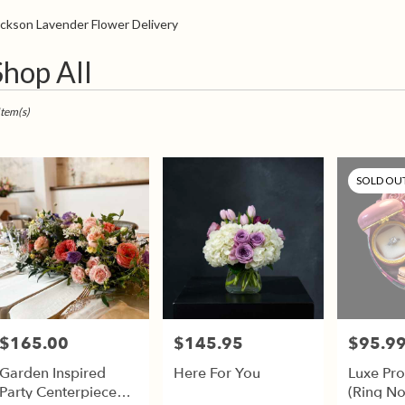
Sympathy
ckson Lavender Flower Delivery
t
Shop All
sts
son,
Item(s)
er
very
SOLD OU
son
sts
son
e
$165.00
$145.95
$95.9
Price:
Price:
Price:
er
Garden Inspired
Here For You
Luxe Pr
very
Party Centerpiece
(Ring No
able