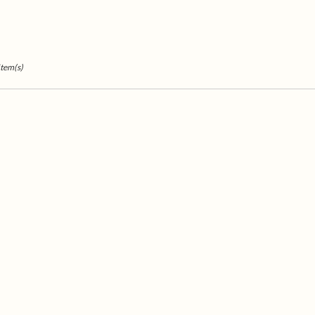
Item(s)