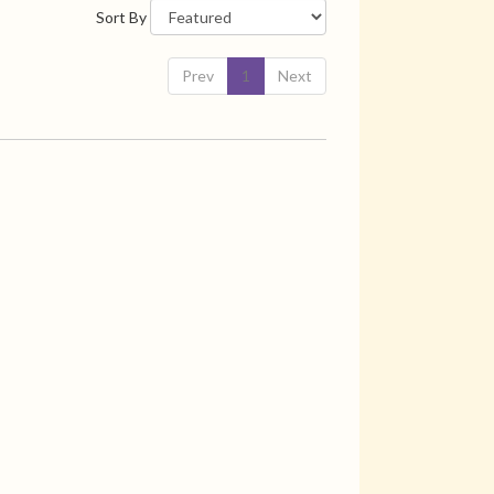
Sort By
Prev
1
Next