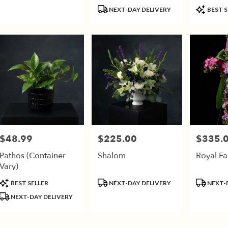
(Call For Availability)
Product
Product
son,
NEXT-DAY DELIVERY
BEST S
Tags:
Tags:
son
,
$48.99
$225.00
$335.
Price:
Price:
Price:
Pathos (Container
Shalom
Royal Fa
Vary)
Product
Product
Product
BEST SELLER
NEXT-DAY DELIVERY
NEXT-
Tags:
Tags:
Tags:
NEXT-DAY DELIVERY