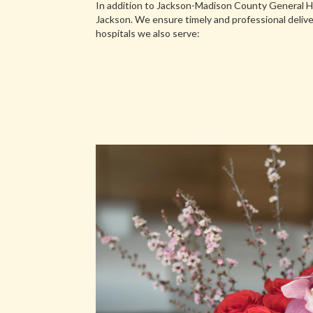
In addition to Jackson-Madison County General Ho
Jackson. We ensure timely and professional delive
hospitals we also serve: