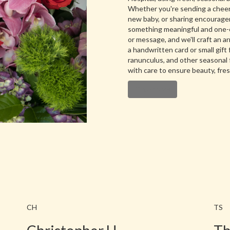
Whether you're sending a cheerf
new baby, or sharing encourageme
something meaningful and one-of
or message, and we'll craft an 
a handwritten card or small gift 
ranunculus, and other seasonal 
with care to ensure beauty, fre
Order Now
CH
TS