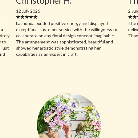
Christopher H.
Th
12 July 2026
2 Jul
o
Lashonda exuded positive energy and displayed
The d
 a
exceptional customer service with the willingness to
deliv
nitely
collaborate on any floral design concept imaginable.
Than
y to
The arrangement was sophisticated, beautiful and
 just
showed her artistic style demonstrating her
and
capabilities as an expert in craft.