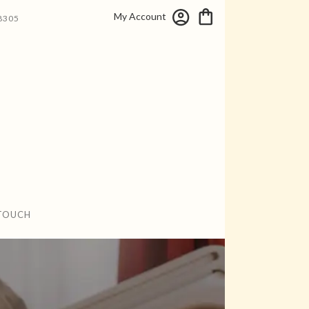
My Account
8305
 TOUCH