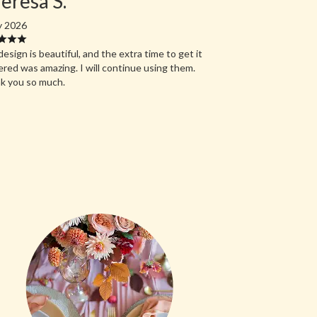
eresa S.
y 2026
esign is beautiful, and the extra time to get it
ered was amazing. I will continue using them.
k you so much.