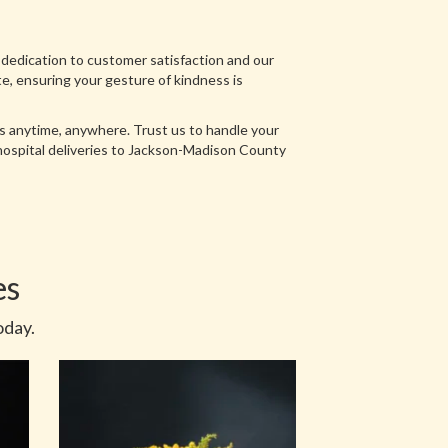
 dedication to customer satisfaction and our
ate, ensuring your gesture of kindness is
ts anytime, anywhere. Trust us to handle your
 hospital deliveries to Jackson-Madison County
es
oday.