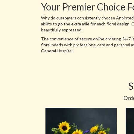
Your Premier Choice F
Why do customers consistently choose Anointed Flo
ability to go the extra mile for each floral design
beautifully expressed.
The convenience of secure online ordering 24/7 is
floral needs with professional care and personal 
General Hospital.
S
Orde