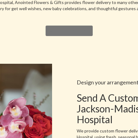
spital, Anointed Flowers & Gifts provides flower delivery to many othe
ry for get well wishes, new baby celebrations, and thoughtful gestures 
View Our Collection
Design your arrangemen
Send A Custo
Jackson-Madi
Hospital
We provide custom flower deli
Hospital, using fresh, seasonal 