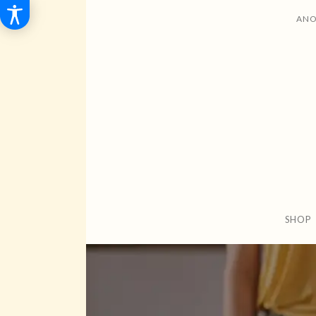
ANO
SHOP