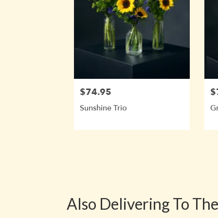
$74.95
$
Sunshine Trio
Gr
Also Delivering To Th