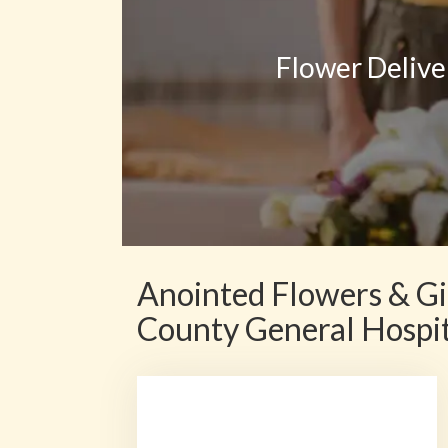
Flower Delive
Anointed Flowers & Gi
County General Hospi