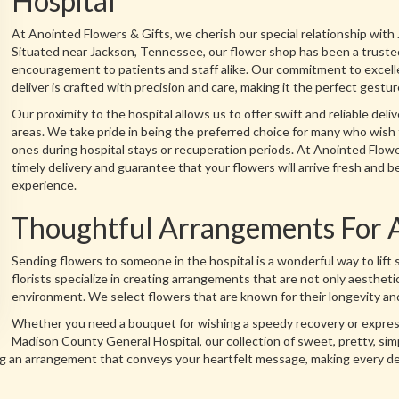
Hospital
At Anointed Flowers & Gifts, we cherish our special relationship wit
Situated near Jackson, Tennessee, our flower shop has been a trusted
encouragement to patients and staff alike. Our commitment to excell
deliver is crafted with precision and care, making it the perfect gestu
Our proximity to the hospital allows us to offer swift and reliable deliv
areas. We take pride in being the preferred choice for many who wish
ones during hospital stays or recuperation periods. At Anointed Flowe
timely delivery and guarantee that your flowers will arrive fresh and b
experience.
Thoughtful Arrangements For 
Sending flowers to someone in the hospital is a wonderful way to lift 
florists specialize in creating arrangements that are not only aesthetic
environment. We select flowers that are known for their longevity and
Whether you need a bouquet for wishing a speedy recovery or expressi
Madison County General Hospital, our collection of sweet, pretty, sim
fting an arrangement that conveys your heartfelt message, making every d