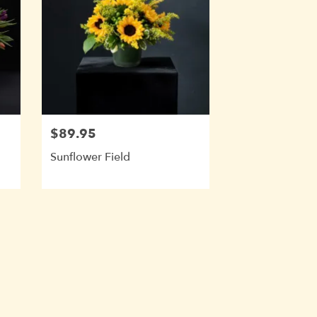
$89.95
Sunflower Field