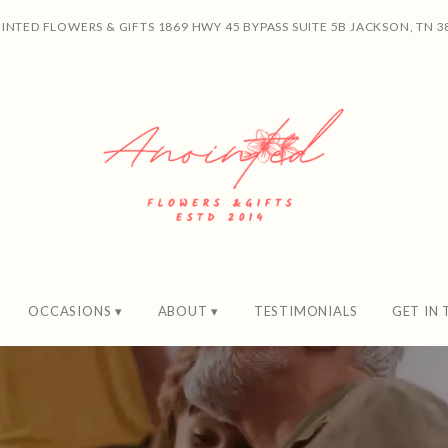
INTED FLOWERS & GIFTS
1869 HWY 45 BYPASS SUITE 5B
JACKSON, TN 3
OCCASIONS ▾
ABOUT ▾
TESTIMONIALS
GET IN