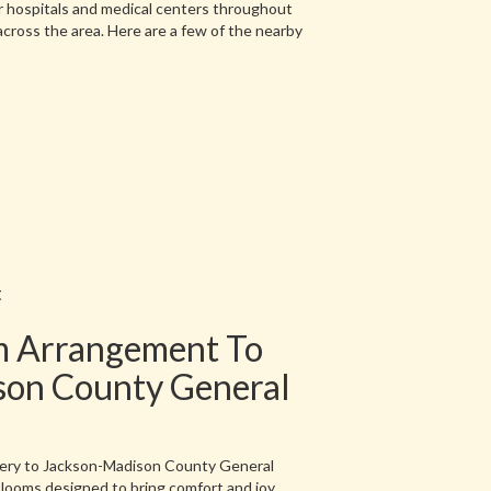
r hospitals and medical centers throughout
across the area. Here are a few of the nearby
t
m Arrangement To
son County General
very to Jackson-Madison County General
blooms designed to bring comfort and joy.