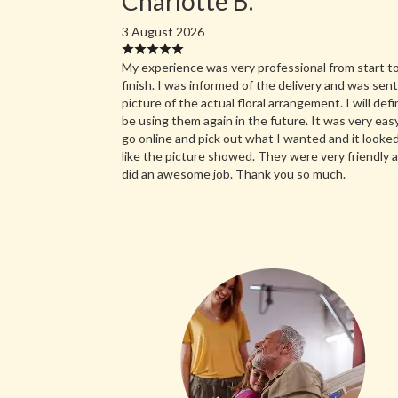
Charlotte B.
3 August 2026
My experience was very professional from start t
finish. I was informed of the delivery and was sent
picture of the actual floral arrangement. I will defi
be using them again in the future. It was very eas
go online and pick out what I wanted and it looked
like the picture showed. They were very friendly 
did an awesome job. Thank you so much.