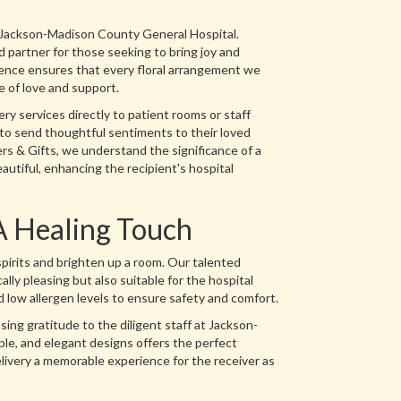
h Jackson-Madison County General Hospital.
 partner for those seeking to bring joy and
ence ensures that every floral arrangement we
re of love and support.
ery services directly to patient rooms or staff
 to send thoughtful sentiments to their loved
rs & Gifts, we understand the significance of a
eautiful, enhancing the recipient's hospital
A Healing Touch
spirits and brighten up a room. Our talented
ally pleasing but also suitable for the hospital
 low allergen levels to ensure safety and comfort.
ng gratitude to the diligent staff at Jackson-
ple, and elegant designs offers the perfect
elivery a memorable experience for the receiver as