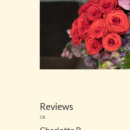
Reviews
CB