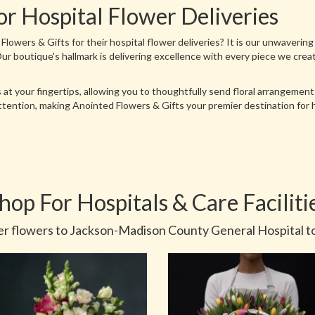
or Hospital Flower Deliveries
wers & Gifts for their hospital flower deliveries? It is our unwavering
. Our boutique's hallmark is delivering excellence with every piece we cre
 at your fingertips, allowing you to thoughtfully send floral arrangemen
attention, making Anointed Flowers & Gifts your premier destination for
hop For Hospitals & Care Faciliti
r flowers to Jackson-Madison County General Hospital t