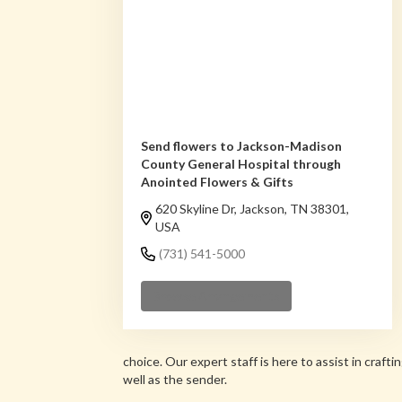
Send flowers to Jackson-Madison
County General Hospital through
Anointed Flowers & Gifts
620 Skyline Dr, Jackson, TN 38301,
USA
(731) 541-5000
Browse Arrangements
choice. Our expert staff is here to assist in cra
well as the sender.