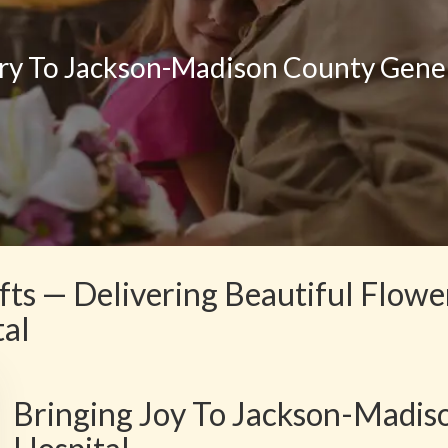
ry To Jackson-Madison County Gener
fts — Delivering Beautiful Flow
tal
Bringing Joy To Jackson-Madis