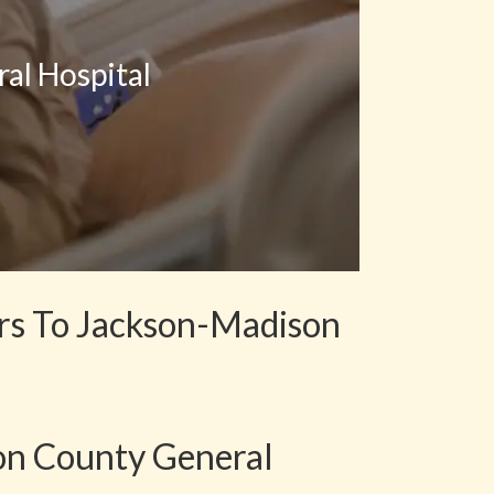
al Hospital
ers To Jackson-Madison
on County General