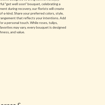
ul "get well soon" bouquet, celebrating a
nt during recovery, our florists will create
-a-kind. Share your preferred colors, style,
arrangement that reflects your intentions. Add
for a personal touch. While roses, tulips,
favorites may vary, every bouquet is designed
shness, and value.