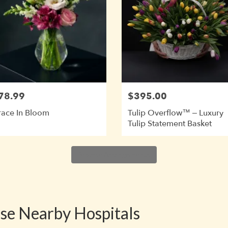
78.99
$395.00
ace In Bloom
Tulip Overflow™ – Luxury
Tulip Statement Basket
Browse Arrangements
ese Nearby Hospitals