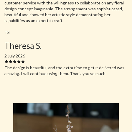
customer service with the willingness to collaborate on any floral
design concept imaginable. The arrangement was sophisticated,
beautiful and showed her artistic style demonstrating her
capabilities as an expert in craft.
TS
Theresa S.
2 July 2026
The design is beautiful, and the extra time to get it delivered was
amazing. I will continue using them. Thank you so much.