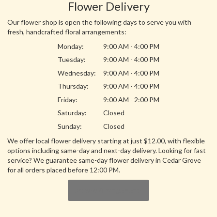
Flower Delivery
Our flower shop is open the following days to serve you with
fresh, handcrafted floral arrangements:
Monday:
9:00 AM - 4:00 PM
Tuesday:
9:00 AM - 4:00 PM
Wednesday:
9:00 AM - 4:00 PM
Thursday:
9:00 AM - 4:00 PM
Friday:
9:00 AM - 2:00 PM
Saturday:
Closed
Sunday:
Closed
We offer local flower delivery starting at just $12.00, with flexible
options including same-day and next-day delivery. Looking for fast
service? We guarantee same-day flower delivery in Cedar Grove
for all orders placed before 12:00 PM.
Browse Arrangements