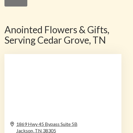
Anointed Flowers & Gifts,
Serving Cedar Grove, TN
1869 Hwy 45 Bypass Suite 5B
Jackson,
TN
38305