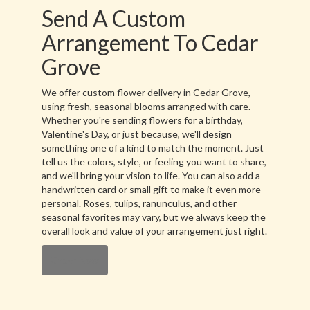
Send A Custom
Arrangement To Cedar
Grove
We offer custom flower delivery in Cedar Grove,
using fresh, seasonal blooms arranged with care.
Whether you're sending flowers for a birthday,
Valentine's Day, or just because, we'll design
something one of a kind to match the moment. Just
tell us the colors, style, or feeling you want to share,
and we'll bring your vision to life. You can also add a
handwritten card or small gift to make it even more
personal. Roses, tulips, ranunculus, and other
seasonal favorites may vary, but we always keep the
overall look and value of your arrangement just right.
Order Now