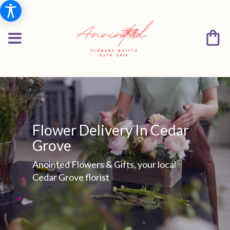
Flower Delivery In Cedar
Grove
Anointed Flowers & Gifts, your local
Cedar Grove florist