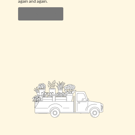
again and again.
Start a Subscription