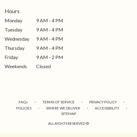
Hours
Monday
9 AM - 4 PM
Tuesday
9 AM - 4 PM
Wednesday
9 AM - 4 PM
Thursday
9 AM - 4 PM
Friday
9 AM - 2 PM
Weekends
Closed
·
·
·
FAQs
TERMS OF SERVICE
PRIVACY POLICY
·
·
·
POLICIES
WHERE WE DELIVER
ACCESSIBILITY
SITEMAP
ALL RIGHTS RESERVED ©