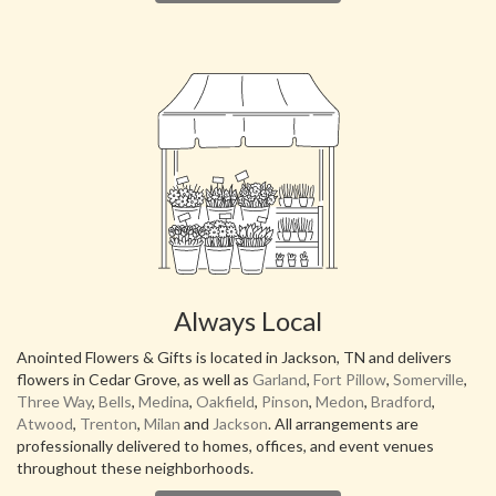
Always Local
Anointed Flowers & Gifts is located in Jackson, TN and delivers
flowers in Cedar Grove, as well as
Garland
,
Fort Pillow
,
Somerville
,
Three Way
,
Bells
,
Medina
,
Oakfield
,
Pinson
,
Medon
,
Bradford
,
Atwood
,
Trenton
,
Milan
and
Jackson
. All arrangements are
professionally delivered to homes, offices, and event venues
throughout these neighborhoods.