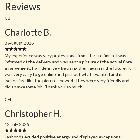
Reviews
CB
Charlotte B.
3 August 2026
My experience was very professional from start to finish. I was
informed of the delivery and was sent a picture of the actual floral
arrangement. I will definitely be using them again in the future. It
was very easy to go online and pick out what I wanted and it
looked just like the picture showed. They were very friendly and
did an awesome job. Thank you so much.
CH
Christopher H.
12 July 2026
Lashonda exuded positive energy and displayed exceptional