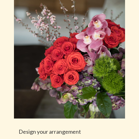
Design your arrangement