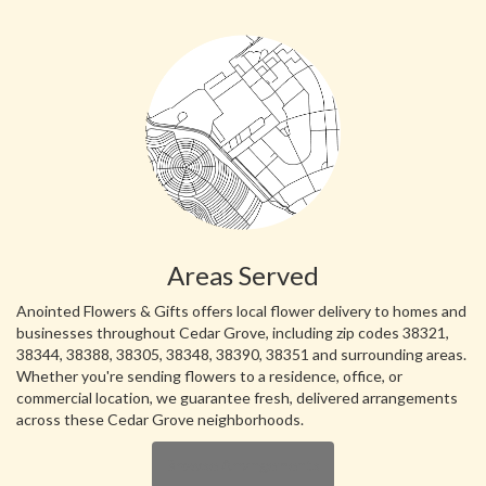
Areas Served
Anointed Flowers & Gifts offers local flower delivery to homes and
businesses throughout Cedar Grove, including zip codes 38321,
38344, 38388, 38305, 38348, 38390, 38351 and surrounding areas.
Whether you're sending flowers to a residence, office, or
commercial location, we guarantee fresh, delivered arrangements
across these Cedar Grove neighborhoods.
Browse Arrangements