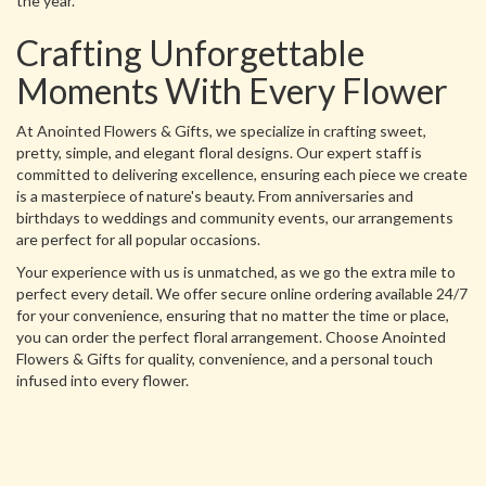
the year.
Crafting Unforgettable
Moments With Every Flower
At Anointed Flowers & Gifts, we specialize in crafting sweet,
pretty, simple, and elegant floral designs. Our expert staff is
committed to delivering excellence, ensuring each piece we create
is a masterpiece of nature's beauty. From anniversaries and
birthdays to weddings and community events, our arrangements
are perfect for all popular occasions.
Your experience with us is unmatched, as we go the extra mile to
perfect every detail. We offer secure online ordering available 24/7
for your convenience, ensuring that no matter the time or place,
you can order the perfect floral arrangement. Choose Anointed
Flowers & Gifts for quality, convenience, and a personal touch
infused into every flower.