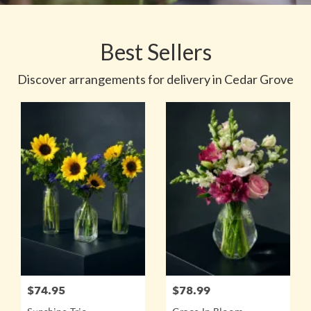
Best Sellers
Discover arrangements for delivery in Cedar Grove
$74.95
$78.99