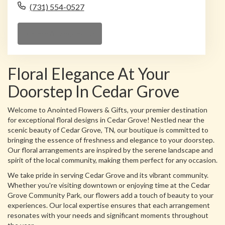
(731) 554-0527
Browse Arrangements
Floral Elegance At Your
Doorstep In Cedar Grove
Welcome to Anointed Flowers & Gifts, your premier destination
for exceptional floral designs in Cedar Grove! Nestled near the
scenic beauty of Cedar Grove, TN, our boutique is committed to
bringing the essence of freshness and elegance to your doorstep.
Our floral arrangements are inspired by the serene landscape and
spirit of the local community, making them perfect for any occasion.
We take pride in serving Cedar Grove and its vibrant community.
Whether you're visiting downtown or enjoying time at the Cedar
Grove Community Park, our flowers add a touch of beauty to your
experiences. Our local expertise ensures that each arrangement
resonates with your needs and significant moments throughout