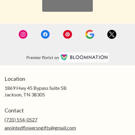
Browse Arrangements
Premier florist on
Location
1869 Hwy 45 Bypass Suite 5B
(link
Jackson, TN 38305
opens
in
Contact
a
new
(731) 554-0527
window)
anointedflowersngifts@gmail.com