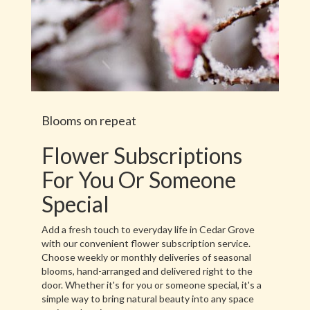
Blooms on repeat
Flower Subscriptions
For You Or Someone
Special
Add a fresh touch to everyday life in Cedar Grove
with our convenient flower subscription service.
Choose weekly or monthly deliveries of seasonal
blooms, hand-arranged and delivered right to the
door. Whether it's for you or someone special, it's a
simple way to bring natural beauty into any space