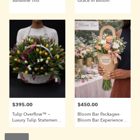
Sunshine Trio
Grace In Bloom
$395.00
$450.00
Tulip Overflow™ –
Bloom Bar Packages-
Luxury Tulip Statement
Bloom Bar Experiences
Basket
Require A Minimum Of
2 Weeks Advance
Booking.
Shop All