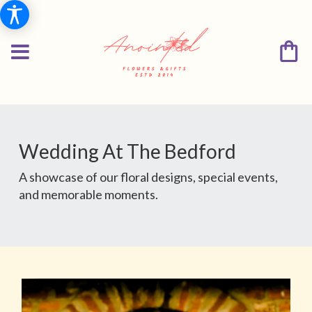
Wedding At The Bedford
A showcase of our floral designs, special events,
and memorable moments.