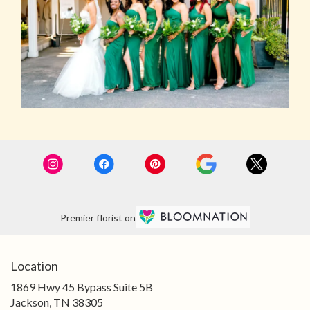
Premier florist on
Location
1869 Hwy 45 Bypass Suite 5B
(link
Jackson, TN 38305