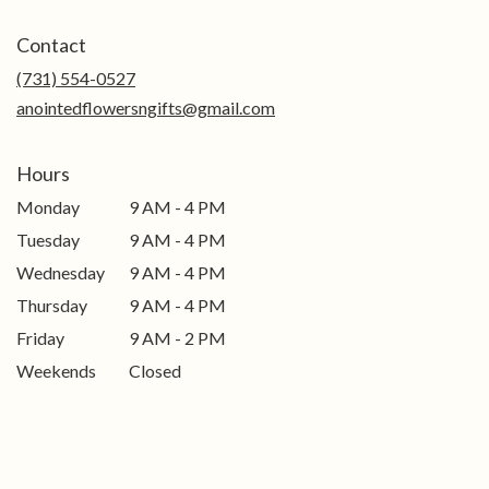
opens
in
Contact
a
new
(731) 554-0527
window)
anointedflowersngifts@gmail.com
Hours
Monday
9 AM - 4 PM
Tuesday
9 AM - 4 PM
Wednesday
9 AM - 4 PM
Thursday
9 AM - 4 PM
Friday
9 AM - 2 PM
Weekends
Closed