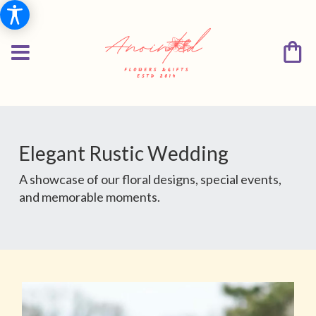
Elegant Rustic Wedding
A showcase of our floral designs, special events,
and memorable moments.