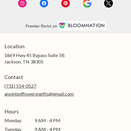
Premier florist on
Location
1869 Hwy 45 Bypass Suite 5B
(link
Jackson, TN 38305
opens
in
Contact
a
new
(731) 554-0527
window)
anointedflowersngifts@gmail.com
Hours
Monday
9 AM - 4 PM
Tuesday
9 AM - 4 PM